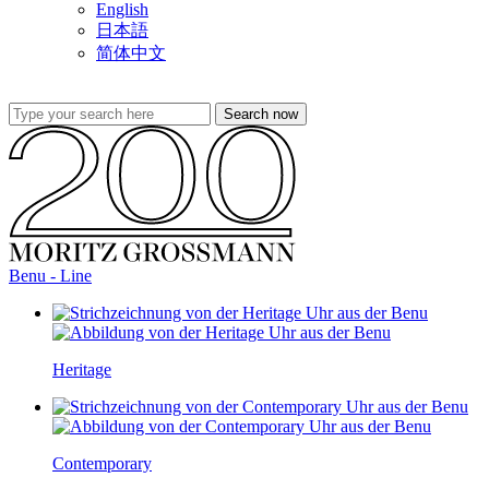
English
日本語
简体中文
Benu - Line
Heritage
Contemporary