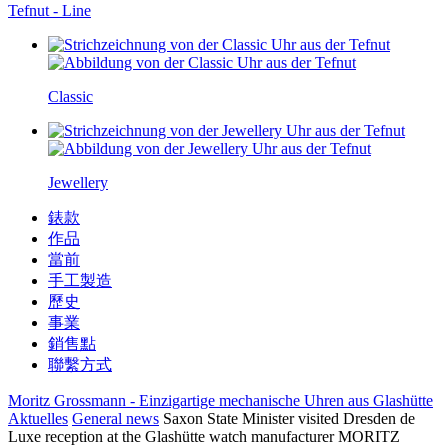
Tefnut - Line
Classic
Jewellery
錶款
作品
當前
手工製造
歷史
事業
銷售點
聯繫方式
Moritz Grossmann - Einzigartige mechanische Uhren aus Glashütte
Aktuelles
General news
Saxon State Minister visited Dresden de
Luxe reception at the Glashütte watch manufacturer MORITZ