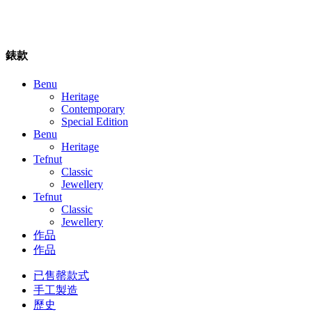
錶款
Benu
Heritage
Contemporary
Special Edition
Benu
Heritage
Tefnut
Classic
Jewellery
Tefnut
Classic
Jewellery
作品
作品
已售罄款式
手工製造
歷史