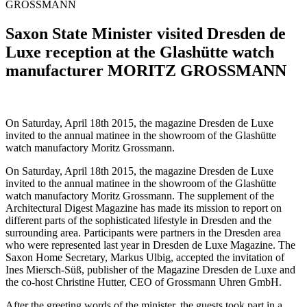
GROSSMANN
Saxon State Minister visited Dresden de
Luxe reception at the Glashütte watch
manufacturer MORITZ GROSSMANN
On Saturday, April 18th 2015, the magazine Dresden de Luxe
invited to the annual matinee in the showroom of the Glashütte
watch manufactory Moritz Grossmann.
On Saturday, April 18th 2015, the magazine Dresden de Luxe
invited to the annual matinee in the showroom of the Glashütte
watch manufactory Moritz Grossmann. The supplement of the
Architectural Digest Magazine has made its mission to report on
different parts of the sophisticated lifestyle in Dresden and the
surrounding area. Participants were partners in the Dresden area
who were represented last year in Dresden de Luxe Magazine. The
Saxon Home Secretary, Markus Ulbig, accepted the invitation of
Ines Miersch-Süß, publisher of the Magazine Dresden de Luxe and
the co-host Christine Hutter, CEO of Grossmann Uhren GmbH.
After the greeting words of the minister, the guests took part in a