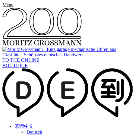
Menu
TO THE ONLINE
BOUTIQUE
繁體中文
Deutsch