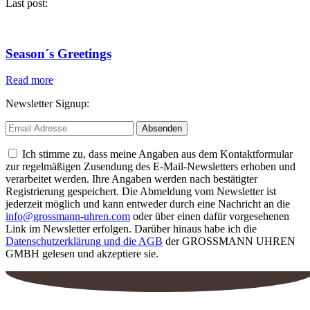
Last post:
Season´s Greetings
Read more
Newsletter Signup:
Ich stimme zu, dass meine Angaben aus dem Kontaktformular
zur regelmäßigen Zusendung des E-Mail-Newsletters erhoben und
verarbeitet werden. Ihre Angaben werden nach bestätigter
Registrierung gespeichert. Die Abmeldung vom Newsletter ist
jederzeit möglich und kann entweder durch eine Nachricht an die
info@grossmann-uhren.com
oder über einen dafür vorgesehenen
Link im Newsletter erfolgen. Darüber hinaus habe ich die
Datenschutzerklärung und die AGB
der GROSSMANN UHREN
GMBH gelesen und akzeptiere sie.