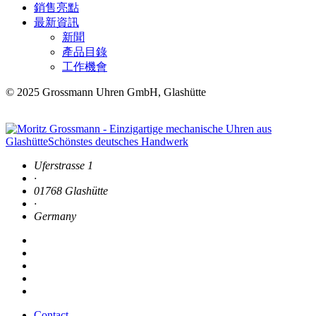
銷售亮點
最新資訊
新聞
產品目錄
工作機會
© 2025 Grossmann Uhren GmbH, Glashütte
Uferstrasse 1
·
01768 Glashütte
·
Germany
Contact