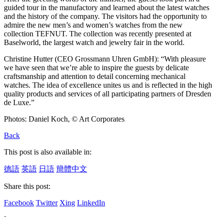
guided tour in the manufactory and learned about the latest watches
and the history of the company. The visitors had the opportunity to
admire the new men’s and women’s watches from the new
collection TEFNUT. The collection was recently presented at
Baselworld, the largest watch and jewelry fair in the world.
Christine Hutter (CEO Grossmann Uhren GmbH): “With pleasure
we have seen that we’re able to inspire the guests by delicate
craftsmanship and attention to detail concerning mechanical
watches. The idea of excellence unites us and is reflected in the high
quality products and services of all participating partners of Dresden
de Luxe.”
Photos: Daniel Koch, © Art Corporates
Back
This post is also available in:
德語
英語
日語
簡體中文
Share this post:
Facebook
Twitter
Xing
LinkedIn